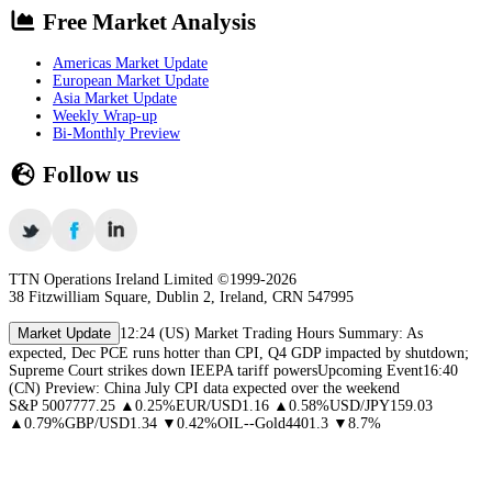
Free Market Analysis
Americas Market Update
European Market Update
Asia Market Update
Weekly Wrap-up
Bi-Monthly Preview
Follow us
TTN Operations Ireland Limited ©1999-
2026
38 Fitzwilliam Square, Dublin 2, Ireland, CRN 547995
Market Update
12:24
(US) Market Trading Hours Summary: As
expected, Dec PCE runs hotter than CPI, Q4 GDP impacted by shutdown;
Supreme Court strikes down IEEPA tariff powers
Upcoming Event
16:40
(CN) Preview: China July CPI data expected over the weekend
S&P 500
7777.25
▲
0.25
%
EUR/USD
1.16
▲
0.58
%
USD/JPY
159.03
▲
0.79
%
GBP/USD
1.34
▼
0.42
%
OIL
--
Gold
4401.3
▼
8.7
%