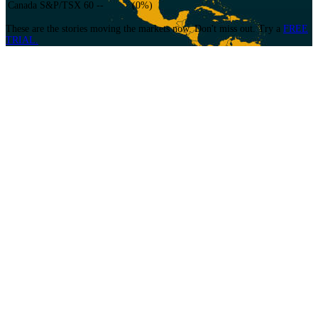
Canada S&P/TSX 60
--
(
0
%)
These are the stories moving the markets now. Don't miss out.
Try a
FREE
TRIAL.
Equity News
An edge for Institutional Cash and Equity Derivative Traders, Sales
Traders/Brokers, Hedge-funds, Prop Shops and Special Situation desks who
focus on short term, momentum and intra-day move stock strategies.
Choose from our Premium or Standard Packages that include audio or text
headlines only.
Fixed Income/Currency/Commodities News
Ask The Newsdesk
EventWatch Daily Briefing
13F Radar