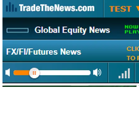
The First