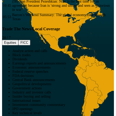
(IR) Iran President Pezeshkian: Now is the best time for an
10:45
agreement because Iran is 'strong and united and seen as victorious
in war'
Barron's Weekend Summary: The global economy runs through
05:53
Texas
Trade The News Local Coverage
24 / 7
Equities
FICC
Analyst action and calls
Block trades
Dividends
Earnings reports and announcements
Economic announcements
Federal reserve speeches
FDA decisions
Central Bank announcements
Geopolitical developments
Government actions
Industry and investor calls
Insider buying and selling
International issues
Investment community commentary
IPO openings
Key technical levels