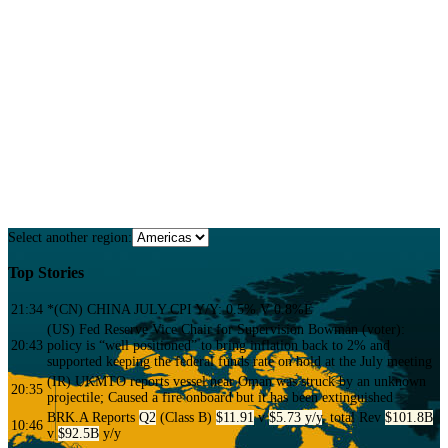
Confidence
Extensive 10+ year proprietary databases that allow analysts to back check
news instantly to prevent errors.
FREE TRIAL
Select another region:
Top Stories
21:34
*(CN) CHINA JULY CPI Y/Y: 0.5% V 0.8%E
(US) Fed Reserve Vice Chair for Supervision Bowman (voter):
20:43
policy is “well positioned” to bring inflation back to 2% and
supported keeping the federal funds rate on hold at the July meeting
(IR) UKMTO reports vessel near Oman was struck by an unknown
20:35
projectile; Caused a fire onboard but it has been extinguished
BRK.A
Reports
Q2
(Class B)
$11.91
v
$5.73 y/y
, total Rev
$101.8B
10:46
v
$92.5B
y/y