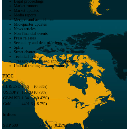
Legal proceedings
Market rumors
Market updates
Media reports
Mergers and acquisitions
Mid-quarter updates
News articles
Non-financial events
Press releases
Secondary and debt offerings
Splits
Street chatter
Technical activity
Treasury auctions and announcements
Unusual trading and much more!
FICC
EUR/USD
1.16
(
0.58
%)
USD/JPY
159.03
(
0.79
%)
GBP/USD
1.34
(
-0.42
%)
Gold
4401.3
(
-8.7
%)
Indices
S&P 500
7777.25
(
0.25
%)