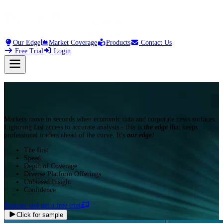
21:34
*(CN) CHINA JULY
Our Edge
Market Coverage
Products
Contact Us
Free Trial
Login
Markets move in seconds when economic data and corporate news surfaces.
Lightning fast access to accurate analysis - this is
the edge
that keeps
professional traders ahead of the curve. It's
our edge!
The first
Speed
Depth of Coverage
Diverse Platform Offerings
Unbiased Insight
Confidence
Register and get a free trial
Click for sample