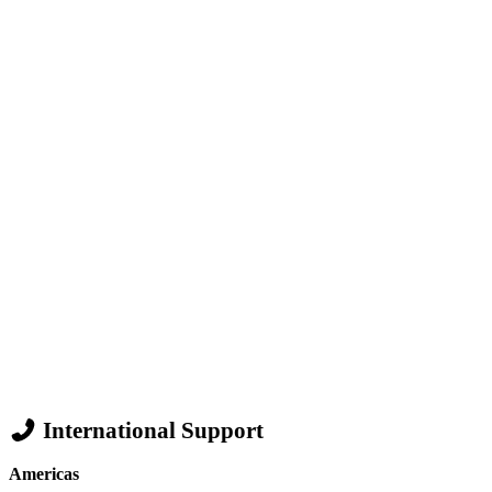
International Support
Americas