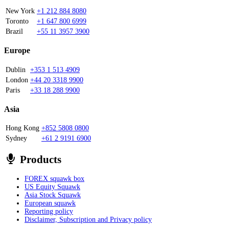
New York
+1 212 884 8080
Toronto
+1 647 800 6999
Brazil
+55 11 3957 3900
Europe
Dublin
+353 1 513 4909
London
+44 20 3318 9900
Paris
+33 18 288 9900
Asia
Hong Kong
+852 5808 0800
Sydney
+61 2 9191 6900
Products
FOREX squawk box
US Equity Squawk
Asia Stock Squawk
European squawk
Reporting policy
Disclaimer, Subscription and Privacy policy